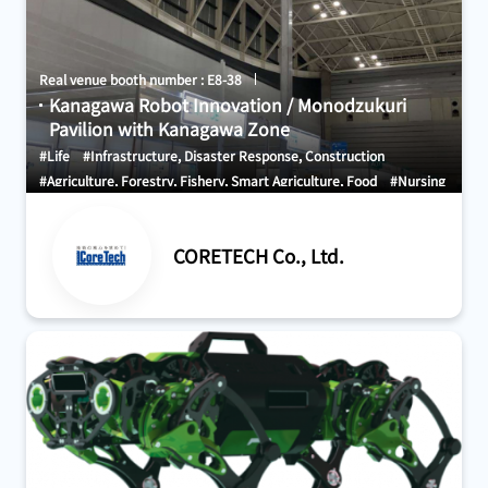
Real venue booth number : E8-38
Kanagawa Robot Innovation / Monodzukuri
Pavilion with Kanagawa Zone
#Life
#Infrastructure, Disaster Response, Construction
#Agriculture, Forestry, Fishery, Smart Agriculture, Food
#Nursing
Care, Welfare, Medical Care, Health
#Other
CORETECH Co., Ltd.