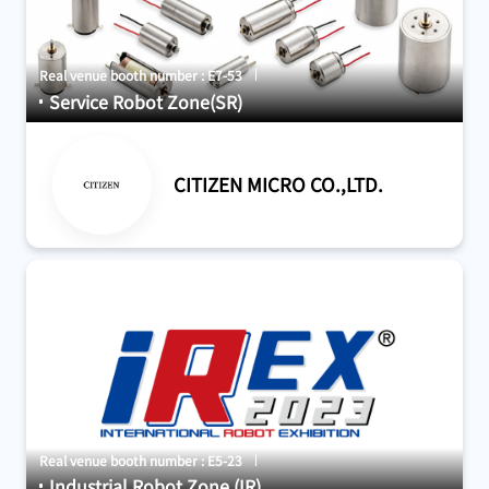
Real venue booth number : E7-53
Service Robot Zone(SR)
CITIZEN MICRO CO.,LTD.
Real venue booth number : E5-23
Industrial Robot Zone (IR)