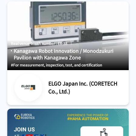
Real venue booth number : E8-38
Kanagawa Robot Innovation / Monodzukuri
Pavilion with Kanagawa Zone
#For measurement, inspection, test, and certification
ELGO Japan Inc. (CORETECH
Co., Ltd.)