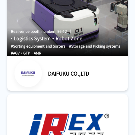
Real venue booth number : E6-12
Logistics System・Robot Zone
#Sorting equipment and Sorters
#Storage and Picking systems
#AGV・GTP・AMR
DAIFUKU CO.,LTD