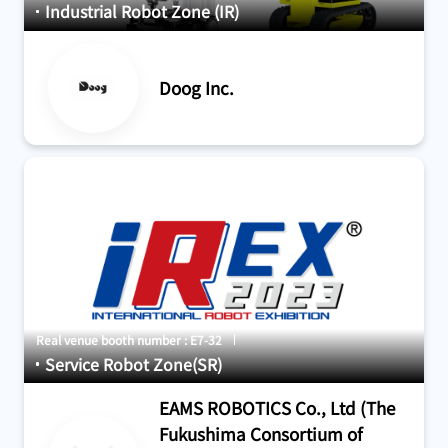
Industrial Robot Zone (IR)
Doog Inc.
Real venue booth number : E7-32
Service Robot Zone(SR)
EAMS ROBOTICS Co., Ltd (The
Fukushima Consortium of