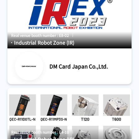
Real venue booth number : E8-02
Industrial Robot Zone (IR)
DM Card Japan Co.,Ltd.
Real venue booth number : E4-10