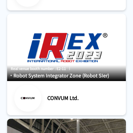
Real venue booth number : E2-11
Robot System Integrator Zone (Robot SIer)
CONVUM Ltd.