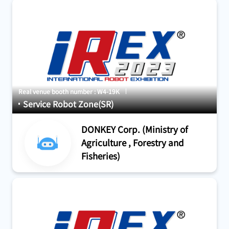
Real venue booth number : W4-19K
Service Robot Zone(SR)
DONKEY Corp. (Ministry of
Agriculture , Forestry and
Fisheries)