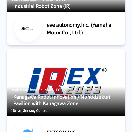
Industrial Robot Zone (IR)
eve autonomy,Inc. (Yamaha
Motor Co., Ltd.)
Real venue booth number : E8-27
Kanagawa Robot Innovation / Monodzukuri
Pavilion with Kanagawa Zone
#Drive, Sensor, Control