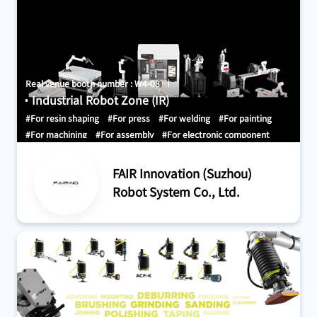
Real venue booth number : W4-08
Industrial Robot Zone (IR)
#For resin shaping
#For press
#For welding
#For painting
#For machining
#For assembly
#For electronic component
mounting
#For clean room
#For measurement, inspection, test,
and certification
#For research, development, and
FAIR Innovation (Suzhou)
demonstration
#For receiving and shipping
#For material
Robot System Co., Ltd.
handling and conveyance
#For sorting, picking, and packing