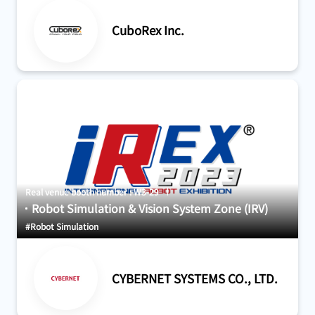
CuboRex Inc.
Real venue booth number : W3-29
Robot Simulation & Vision System Zone (IRV)
#Robot Simulation
CYBERNET SYSTEMS CO., LTD.