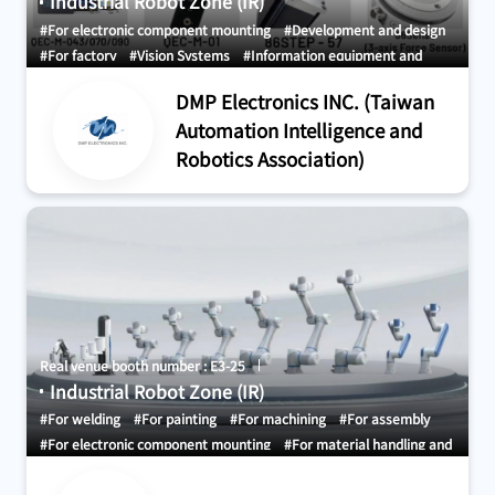
Industrial Robot Zone (IR)
#For electronic component mounting
#Development and design
#For factory
#Vision Systems
#Information equipment and
Systems
DMP Electronics INC. (Taiwan
Automation Intelligence and
Robotics Association)
Real venue booth number : E3-25
Industrial Robot Zone (IR)
#For welding
#For painting
#For machining
#For assembly
#For electronic component mounting
#For material handling and
conveyance
#For sorting, picking, and packing
#AI Artificial
Intelligent (AI)
#For factory
#Robot Simulation
#Vision