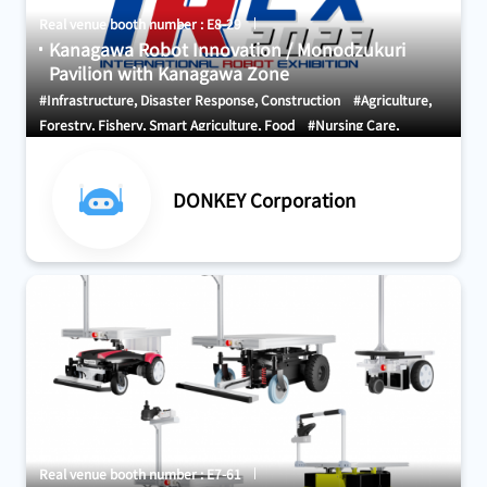
Real venue booth number : E8-29
Kanagawa Robot Innovation / Monodzukuri
Pavilion with Kanagawa Zone
#Infrastructure, Disaster Response, Construction
#Agriculture,
Forestry, Fishery, Smart Agriculture, Food
#Nursing Care,
Welfare, Medical Care, Health
DONKEY Corporation
Real venue booth number : E7-61