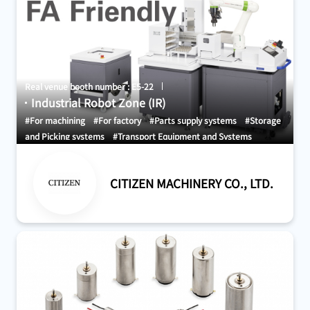
Real venue booth number : E5-22
Industrial Robot Zone (IR)
#For machining
#For factory
#Parts supply systems
#Storage
and Picking systems
#Transport Equipment and Systems
CITIZEN MACHINERY CO., LTD.