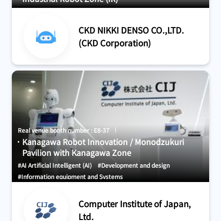
CKD NIKKI DENSO CO.,LTD.
(CKD Corporation)
Real venue booth number : E8-37
Kanagawa Robot Innovation / Monodzukuri
Pavilion with Kanagawa Zone
#AI Artificial Intelligent (AI)
#Development and design
#Information equipment and Systems
Computer Institute of Japan,
Ltd.