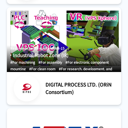
Real venue booth number : W4-15
Industrial Robot Zone (IR)
#For machining
#For assembly
#For electronic component
mounting
#For clean room
#For research, development, and
demonstration
#Development and design
#Maintenance
#For
factory
#Robot Simulation
DIGITAL PROCESS LTD. (ORiN
Consortium)