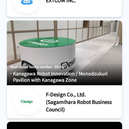
EXTCOM INC.
Real venue booth number : E8-36
Kanagawa Robot Innovation / Monodzukuri
Pavilion with Kanagawa Zone
F-Design Co., Ltd.
(Sagamihara Robot Business
Council)