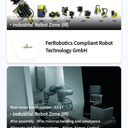
Real venue booth number : W3-36
Industrial Robot Zone (IR)
FerRobotics Compliant Robot
Technology GmbH
Real venue booth number : E3-17
Industrial Robot Zone (IR)
#For assembly
#For material handling and conveyance
#Storage and Picking systems
#Drive, Sensor, Control