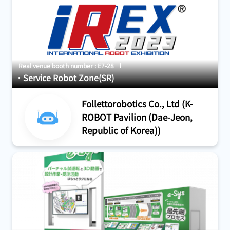
Real venue booth number : E7-28
Service Robot Zone(SR)
Follettorobotics Co., Ltd (K-
ROBOT Pavilion (Dae-Jeon,
Republic of Korea))