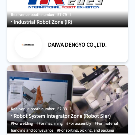
Real venue booth number : E7-79
Industrial Robot Zone (IR)
DAIWA DENGYO CO.,LTD.
Real venue booth number : E2-33
Robot System Integrator Zone (Robot SIer)
#For welding
#For machining
#For assembly
#For material
handling and conveyance
#For sorting, picking, and packing