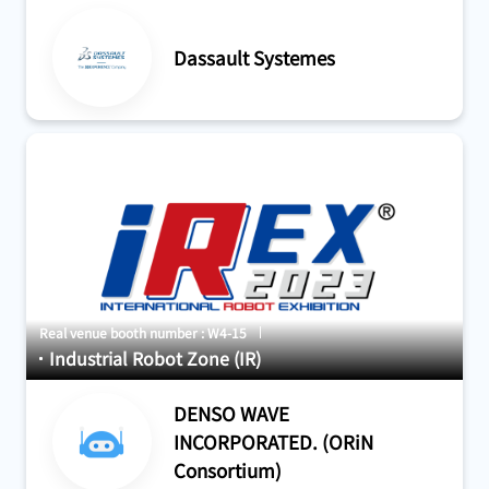
#Drive, Sensor, Control
#Development and design
#Maintenance
#For factory
#For factory
#Robot Simulation
Dassault Systemes
Real venue booth number : W4-15
Industrial Robot Zone (IR)
DENSO WAVE
INCORPORATED. (ORiN
Consortium)