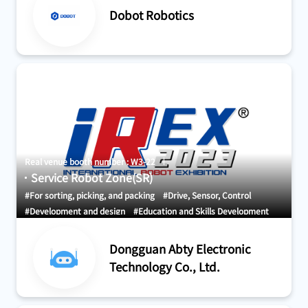
Dobot Robotics
Systems
Real venue booth number : W3-22
Service Robot Zone(SR)
#For sorting, picking, and packing
#Drive, Sensor, Control
#Development and design
#Education and Skills Development
#AGV・GTP・AMR
Dongguan Abty Electronic
Technology Co., Ltd.