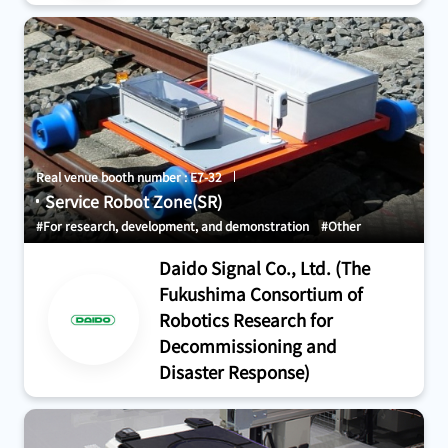
Real venue booth number : E7-32
Service Robot Zone(SR)
#For research, development, and demonstration
#Other
Daido Signal Co., Ltd. (The
Fukushima Consortium of
Robotics Research for
Decommissioning and
Disaster Response)