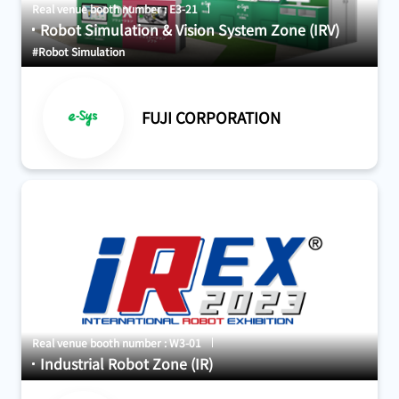
Real venue booth number : E3-21
Robot Simulation & Vision System Zone (IRV)
#Robot Simulation
FUJI CORPORATION
Real venue booth number : W3-01
Industrial Robot Zone (IR)