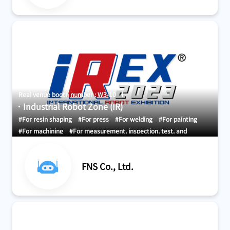
Real venue booth number : W3-10
Industrial Robot Zone (IR)
#For resin shaping
#For press
#For welding
#For painting
#For machining
#For measurement, inspection, test, and
certification
#For research, development, and demonstration
#For material handling and conveyance
#Storage and Picking
FNS Co., Ltd.
systems
#Development and design