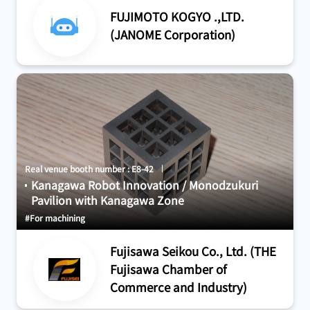
FUJIMOTO KOGYO .,LTD.
(JANOME Corporation)
Real venue booth number : E8-42
Kanagawa Robot Innovation / Monodzukuri
Pavilion with Kanagawa Zone
#For machining
Fujisawa Seikou Co., Ltd. (THE
Fujisawa Chamber of
Commerce and Industry)