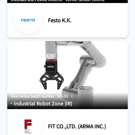
Festo K.K.
Real venue booth number : W3-03
Industrial Robot Zone (IR)
FIT CO.,LTD. (ARMA INC.)