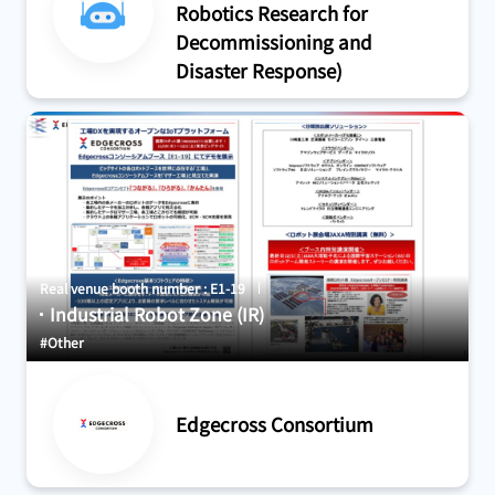
Robotics Research for
Decommissioning and
Disaster Response)
Real venue booth number : E1-19
Industrial Robot Zone (IR)
#Other
Edgecross Consortium