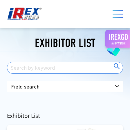
国際ロボット展 iREX 2023 ONLINE
EXHIBITOR LIST
Exhibitor List