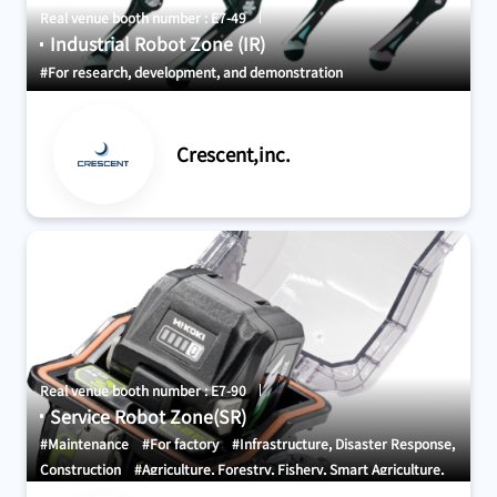
Real venue booth number : E7-49
Industrial Robot Zone (IR)
#For research, development, and demonstration
Crescent,inc.
Real venue booth number : E7-90
Service Robot Zone(SR)
#Maintenance
#For factory
#Infrastructure, Disaster Response,
Construction
#Agriculture, Forestry, Fishery, Smart Agriculture,
Food
#AGV・GTP・AMR
#Transport Equipment and Systems