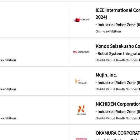
IEEE International C
2024)
Industrial Robot Zone (I
Online exhibition
Kondo Seisakusho Co.
Robot System Integrato
 exhibition
Onsite Venue Booth Number: 
Mujin, Inc.
Industrial Robot Zone (I
 exhibition
Onsite Venue Booth Number: 
NICHIDEN Corporatio
Industrial Robot Zone (I
 exhibition
Onsite Venue Booth Number: 
OKAMURA CORPORAT