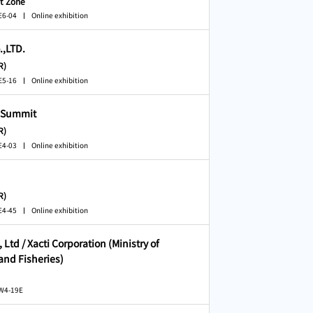
t Zone
E6-04
Online exhibition
.,LTD.
R)
E5-16
Online exhibition
 Summit
R)
E4-03
Online exhibition
R)
E4-45
Online exhibition
 Ltd / Xacti Corporation (Ministry of
 and Fisheries)
 W4-19E