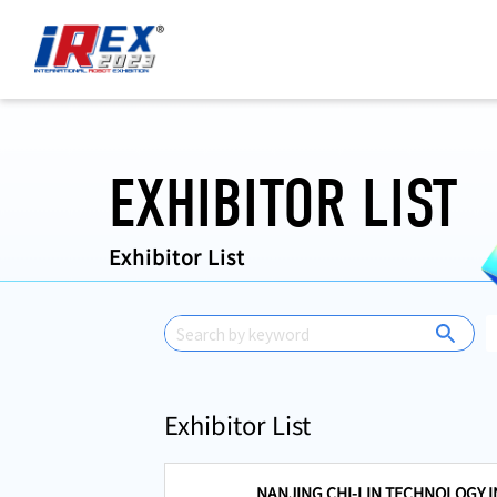
国際ロボット展 iREX 2023 ONLINE
EXHIBITOR LIST
Exhibitor List
Exhibitor List
NANJING CHI-LIN TECHNOLOGY IN