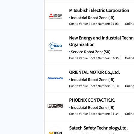
Mitsubishi Electric Corporation
Industrial Robot Zone (IR)
Onsite Venue Booth Number: E1-03
Online
New Energy and Industrial Tech
Organization
Service Robot Zone(SR)
Onsite Venue Booth Number: E7-35
Online
ORIENTAL MOTOR Co.,Ltd.
Industrial Robot Zone (IR)
Onsite Venue Booth Number: E6-10
Online
PHOENIX CONTACT K.K.
Industrial Robot Zone (IR)
Onsite Venue Booth Number: E4-34
Online
Satech Safety Technology,Ltd.