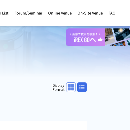
r List
Forum/Seminar
Online Venue
On-Site Venue
FAQ
Panel display
List display
Display
Format