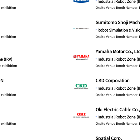
Industrial Robot Zone (I
 exhibition
Onsite Venue Booth Number: 
Sumitomo Shoji Machi
Robot Simulation & Visi
 exhibition
Onsite Venue Booth Number: 
Yamaha Motor Co., Lt
e (IRV)
Industrial Robot Zone (I
e exhibition
Onsite Venue Booth Number: 
ON
CKD Corporation
Industrial Robot Zone (I
 exhibition
Onsite Venue Booth Number: 
Oki Electric Cable Co.
Industrial Robot Zone (I
 exhibition
Onsite Venue Booth Number: 
Spatial Corp.