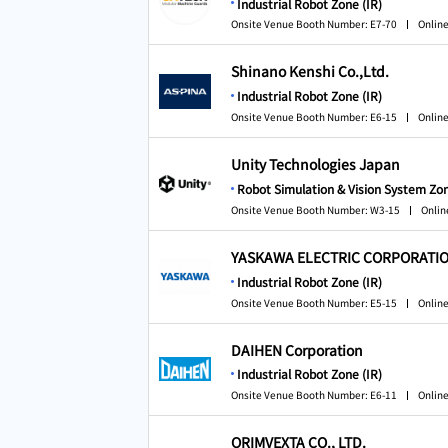
Industrial Robot Zone (IR)
Onsite Venue Booth Number: E7-70
Online
Shinano Kenshi Co.,Ltd.
Industrial Robot Zone (IR)
Onsite Venue Booth Number: E6-15
Online
Unity Technologies Japan
Robot Simulation & Vision System Zon
Onsite Venue Booth Number: W3-15
Onlin
YASKAWA ELECTRIC CORPORATI
Industrial Robot Zone (IR)
Onsite Venue Booth Number: E5-15
Online
DAIHEN Corporation
Industrial Robot Zone (IR)
Onsite Venue Booth Number: E6-11
Online
ORIMVEXTA CO., LTD.