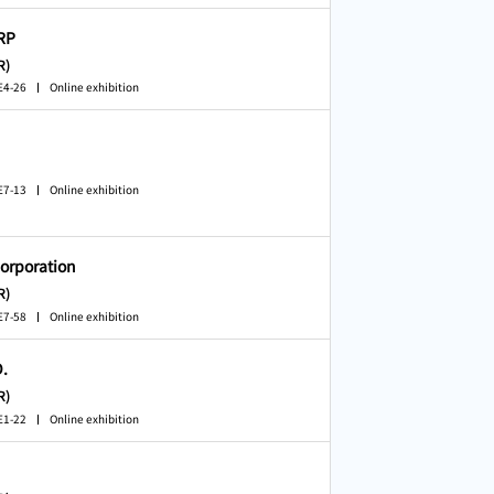
RP
R)
E4-26
Online exhibition
E7-13
Online exhibition
orporation
R)
E7-58
Online exhibition
.
R)
E1-22
Online exhibition