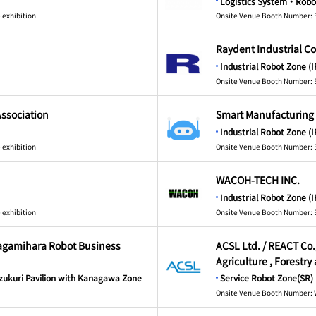
Logistics System・Robo
 exhibition
Onsite Venue Booth Number: 
Raydent Industrial Co
Industrial Robot Zone (I
Onsite Venue Booth Number: 
Association
Smart Manufacturing
Industrial Robot Zone (I
 exhibition
Onsite Venue Booth Number: 
WACOH-TECH INC.
Industrial Robot Zone (I
 exhibition
Onsite Venue Booth Number: 
Sagamihara Robot Business
ACSL Ltd. / REACT Co.,
Agriculture , Forestry
ukuri Pavilion with Kanagawa Zone
Service Robot Zone(SR)
Onsite Venue Booth Number: