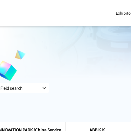
Exhibito
NOVATION PARK (China Service
ABB K.K.