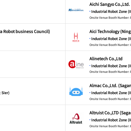
Aichi Sangyo Co.,Ltd.
Industrial Robot Zone (I
Onsite Venue Booth Number: 
ra Robot business Council)
Aici Technology (Ning
Industrial Robot Zone (I
Onsite Venue Booth Number:
Alinetech Co.,Ltd
Industrial Robot Zone (I
Onsite Venue Booth Number: 
Almac Co.,Ltd. (Saga
 SIer)
Industrial Robot Zone (I
Onsite Venue Booth Number: 
Altruist Co.,LTD (Sag
Industrial Robot Zone (I
Onsite Venue Booth Number: 