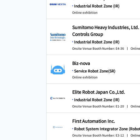
Industrial Robot Zone (IR)
Online exhibition
Sumitomo Heavy Industries, Ltd
Controls Group
Industrial Robot Zone (IR)
Onsite Venue Booth Number: E4-36
Online
Biz-nova
Service Robot Zone(SR)
Online exhibition
Elite Robot Japan Co.,Ltd.
Industrial Robot Zone (IR)
Onsite Venue Booth Number: E1-20
Online
First Automation Inc.
Robot System Integrator Zone (Robot
Onsite Venue Booth Number: E3-12
Online