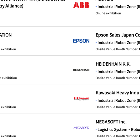
ry Alliance)
Industrial Robot Zone (I
Online exhibition
ATION
Epson Sales Japan Co
Industrial Robot Zone (I
 exhibition
Onsite Venue Booth Number: 
HEIDENHAIN K.K.
Industrial Robot Zone (I
e exhibition
Onsite Venue Booth Number: 
Kawasaki Heavy Indust
Industrial Robot Zone (I
 exhibition
Onsite Venue Booth Number: 
MEGASOFT Inc.
Logistics System・Robo
 exhibition
Onsite Venue Booth Number: 