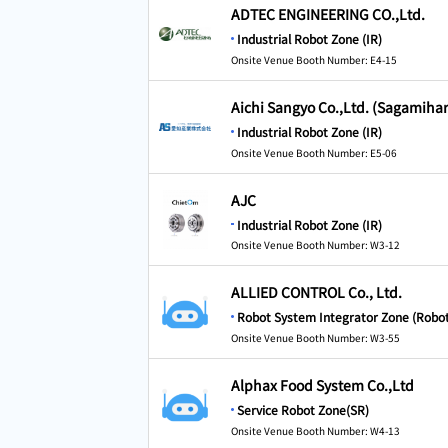
ADTEC ENGINEERING CO.,Ltd.
Industrial Robot Zone (IR)
Onsite Venue Booth Number: E4-15
Aichi Sangyo Co.,Ltd. (Sagamiha
Industrial Robot Zone (IR)
Onsite Venue Booth Number: E5-06
AJC
Industrial Robot Zone (IR)
Onsite Venue Booth Number: W3-12
ALLIED CONTROL Co., Ltd.
Robot System Integrator Zone (Robot
Onsite Venue Booth Number: W3-55
Alphax Food System Co.,Ltd
Service Robot Zone(SR)
Onsite Venue Booth Number: W4-13