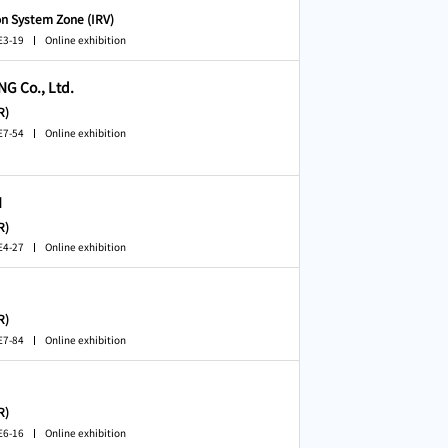
on System Zone (IRV)
E3-19
Online exhibition
 Co., Ltd.
R)
E7-54
Online exhibition
N
R)
E4-27
Online exhibition
R)
E7-84
Online exhibition
R)
E6-16
Online exhibition