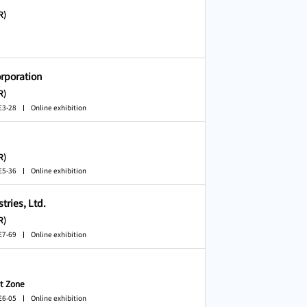
R)
rporation
R)
E3-28
Online exhibition
R)
E5-36
Online exhibition
ries, Ltd.
R)
E7-69
Online exhibition
t Zone
E6-05
Online exhibition