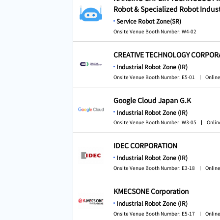
Robot & Specialized Robot Indust
Service Robot Zone(SR)
Onsite Venue Booth Number: W4-02
CREATIVE TECHNOLOGY CORPOR
Industrial Robot Zone (IR)
Onsite Venue Booth Number: E5-01
Online
Google Cloud Japan G.K
Industrial Robot Zone (IR)
Onsite Venue Booth Number: W3-05
Onlin
IDEC CORPORATION
Industrial Robot Zone (IR)
Onsite Venue Booth Number: E3-18
Online
KMECSONE Corporation
Industrial Robot Zone (IR)
Onsite Venue Booth Number: E5-17
Online