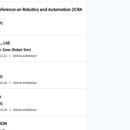
onference on Robotics and Automation (ICRA
R)
, Ltd.
r Zone (Robot SIer)
E2-21
Online exhibition
R)
E6-18
Online exhibition
n
R)
E4-24
Online exhibition
ION