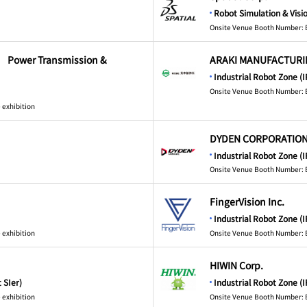
Robot Simulation & Visi
Onsite Venue Booth Number: 
. Power Transmission &
ARAKI MANUFACTURING
Industrial Robot Zone (I
Onsite Venue Booth Number: 
 exhibition
DYDEN CORPORATIO
Industrial Robot Zone (I
Onsite Venue Booth Number: 
FingerVision Inc.
Industrial Robot Zone (I
 exhibition
Onsite Venue Booth Number: 
HIWIN Corp.
 SIer)
Industrial Robot Zone (I
 exhibition
Onsite Venue Booth Number: 