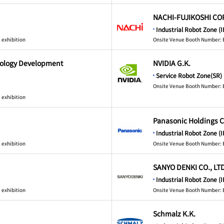
NACHI-FUJIKOSHI CO
Industrial Robot Zone (I
 exhibition
Onsite Venue Booth Number: 
nology Development
NVIDIA G.K.
Service Robot Zone(SR)
Onsite Venue Booth Number: 
 exhibition
Panasonic Holdings C
Industrial Robot Zone (I
 exhibition
Onsite Venue Booth Number: 
SANYO DENKI CO., LTD
Industrial Robot Zone (I
 exhibition
Onsite Venue Booth Number: 
Schmalz K.K.