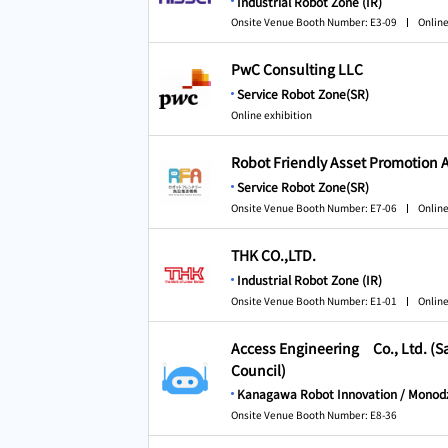
Industrial Robot Zone (IR)
Onsite Venue Booth Number: E3-09
Online
PwC Consulting LLC
Service Robot Zone(SR)
Online exhibition
Robot Friendly Asset Promotion 
Service Robot Zone(SR)
Onsite Venue Booth Number: E7-06
Online
THK CO.,LTD.
Industrial Robot Zone (IR)
Onsite Venue Booth Number: E1-01
Online
Access Engineering Co., Ltd. (
Council)
Kanagawa Robot Innovation / Monodz
Onsite Venue Booth Number: E8-36