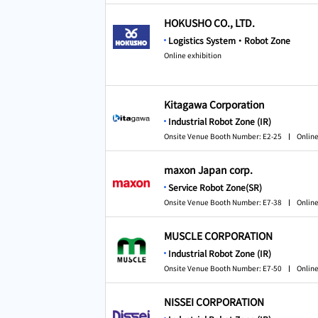
HOKUSHO CO., LTD.
Logistics System・Robot Zone
Online exhibition
Kitagawa Corporation
Industrial Robot Zone (IR)
Onsite Venue Booth Number: E2-25
Online
maxon Japan corp.
Service Robot Zone(SR)
Onsite Venue Booth Number: E7-38
Online
MUSCLE CORPORATION
Industrial Robot Zone (IR)
Onsite Venue Booth Number: E7-50
Online
NISSEI CORPORATION