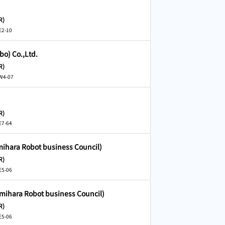
R)
E2-10
bo) Co.,Ltd.
R)
 W4-07
R)
E7-64
mihara Robot business Council)
R)
E5-06
amihara Robot business Council)
R)
E5-06