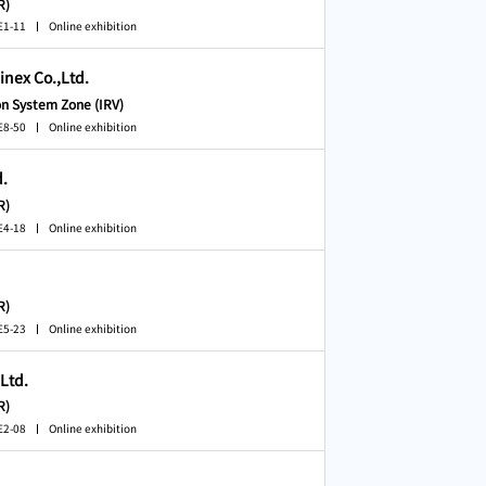
R)
E1-11
Online exhibition
nex Co.,Ltd.
on System Zone (IRV)
E8-50
Online exhibition
d.
R)
E4-18
Online exhibition
R)
E5-23
Online exhibition
,Ltd.
R)
E2-08
Online exhibition